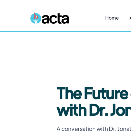
Home
The Future
with Dr. Jo
A conversation with Dr. Jonat