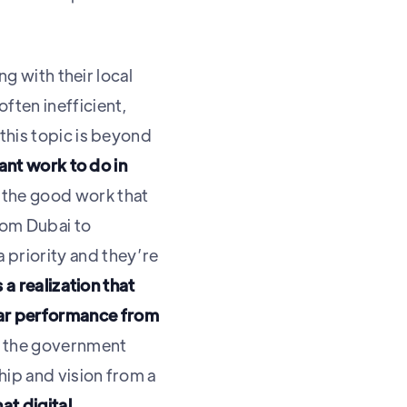
ng with their local
ften inefficient,
this topic is beyond
cant work to do in
 the good work that
from Dubai to
priority and they’re
 a realization that
lar performance from
 the government
hip and vision from a
at digital