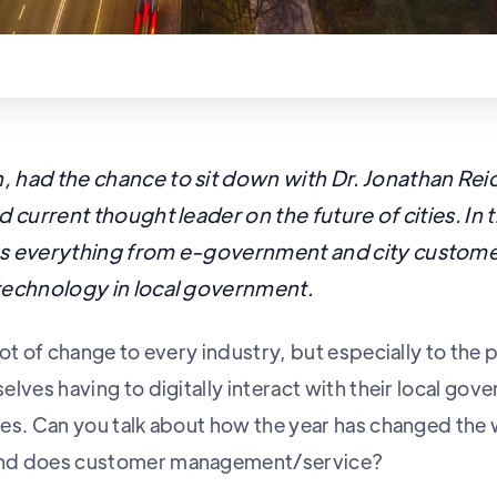
 had the chance to sit down with Dr. Jonathan Re
d current thought leader on the future of cities. In 
es everything from e-government and city custome
technology in local government.
ot of change to every industry, but especially to the p
lves having to digitally interact with their local gov
es. Can you talk about how the year has changed the 
nd does customer management/service?