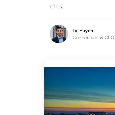
cities.
Tai Huynh
Co-Founder & CEO