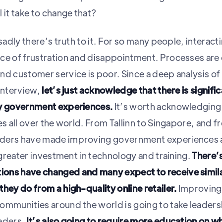
 it take to change that?
sadly there’s truth to it. For so many people, interacti
ce of frustration and disappointment. Processes are o
nd customer service is poor. Since a deep analysis of 
 interview,
let’s just acknowledge that there is signifi
ty government experiences.
It’s worth acknowledging
es all over the world. From Tallinn to Singapore, and 
ders have made improving government experiences a 
s greater investment in technology and training.
There’s
ons have changed and many expect to receive simi
hey do from a high-quality online retailer.
Improving
ommunities around the world is going to take leaders
aders.
It’s also going to require more education on wh