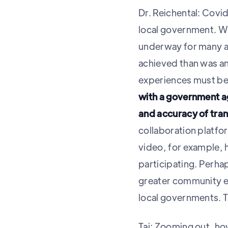
Dr. Reichental: Covid
local government. Whi
underway for many 
achieved than was an
experiences must be 
with a government ag
and accuracy of tran
collaboration platfo
video, for example,
participating. Perha
greater community e
local governments. Ti
Tai: Zooming out, ho