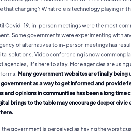
that changing? What role is technology playing in t
until Covid-19, in-person meetings were the most co
nt. Some governments were experimenting with and
gency of alternatives to in-person meetings has resul
ital solutions. Video conferencing is now commonplac
t agencies, it’s here to stay. More agencies are using 
tforms.
Many government websites are finally being
ne government as a way to get informed and provide 
ces and opinions in communities has been a long time 
igital brings to the table may encourage deeper civic
here.
k the government is perceived as having the worst c