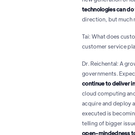
technologies can do 
direction, but much 
Tai: What does custo
customer service pla
Dr. Reichental: A gr
governments. Expect
continue to deliver in
cloud computing and
acquire and deploy 
executed is becoming 
telling of bigger issu
open-mindedness to 