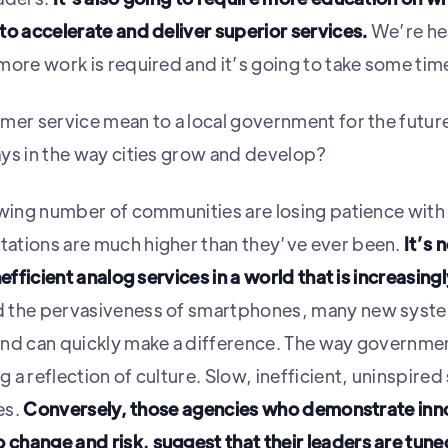
to accelerate and deliver superior services.
We’re hea
more work is required and it’s going to take some tim
mer service mean to a local government for the futur
ys in the way cities grow and develop?
owing number of communities are losing patience with t
ations are much higher than they’ve ever been.
It’s 
efficient analog services in a world that is increasingl
 the pervasiveness of smartphones, many new system
and can quickly make a difference. The way governme
a reflection of culture. Slow, inefficient, uninspired s
es.
Conversely, those agencies who demonstrate innov
change and risk, suggest that their leaders are tun