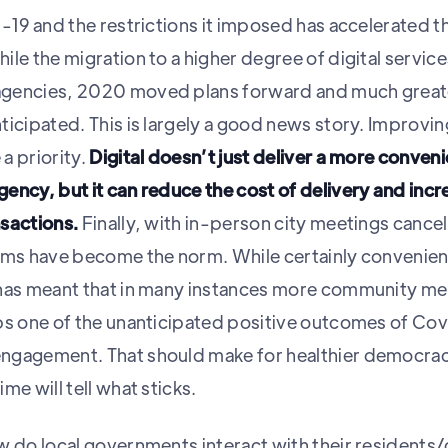
-19 and the restrictions it imposed has accelerated the
le the migration to a higher degree of digital servic
agencies, 2020 moved plans forward and much great
ticipated. This is largely a good news story. Improv
a priority.
Digital doesn’t just deliver a more conven
ency, but it can reduce the cost of delivery and incr
sactions.
Finally, with in-person city meetings cancell
rms have become the norm. While certainly convenient
 has meant that in many instances more community m
ps one of the unanticipated positive outcomes of Co
ngagement. That should make for healthier democraci
me will tell what sticks.
w do local governments interact with their residents