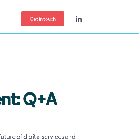
Get in touch

ent: Q+A
uture of digital services and