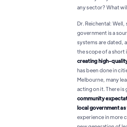
any sector? What will
Dr. Reichental: Well, 
government is a sour
systems are dated, a
the scope of a short
creating high-quali
has been done in citi
Melbourne, many lea
acting on it. There i
community expectati
local government as t
experience in more c
new generation of le