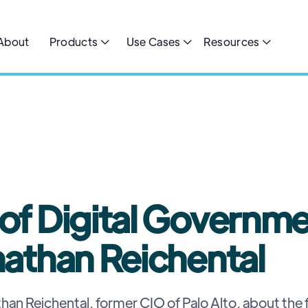
About
Products
Use Cases
Resources



5
MIN READ
 of Digital Governm
nathan Reichental
han Reichental, former CIO of Palo Alto, about the f