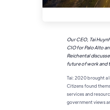
Our CEO, Tai Huynh,
CIO for Palo Alto an
Reichental discuss
future of work and 
Tai: 2020 brought a l
Citizens found themse
services and resourc
government views a