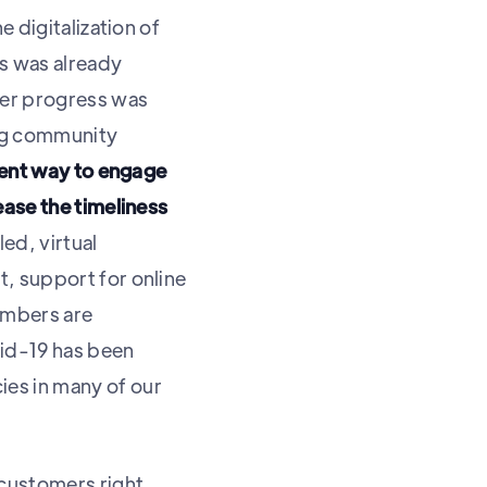
 digitalization of
es was already
er progress was
ing community
ient way to engage
ease the timeliness
ed, virtual
, support for online
embers are
vid-19 has been
es in many of our
/customers right