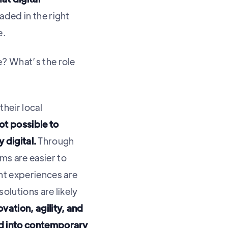
ded in the right
e.
e? What’s the role
heir local
not possible to
y digital.
Through
s are easier to
nt experiences are
olutions are likely
ation, agility, and
ed into contemporary