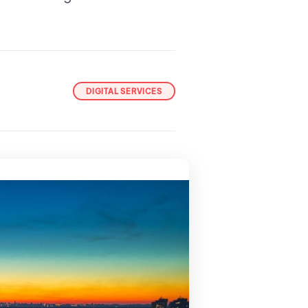
DIGITAL SERVICES