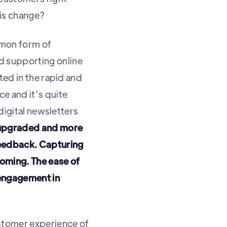
his change?
mmon form of
 supporting online
ted in the rapid and
e and it’s quite
digital newsletters
 upgraded and more
feedback. Capturing
coming. The ease of
 engagement in
ustomer experience of