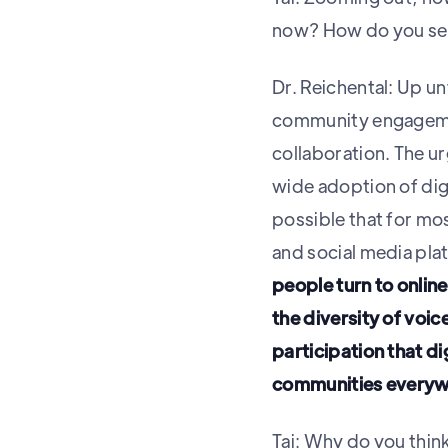
now? How do you see 
Dr. Reichental: Up 
community engageme
collaboration. The ur
wide adoption of dig
possible that for mos
and social media pla
people turn to onli
the diversity of voi
participation that d
communities everyw
Tai: Why do you thin