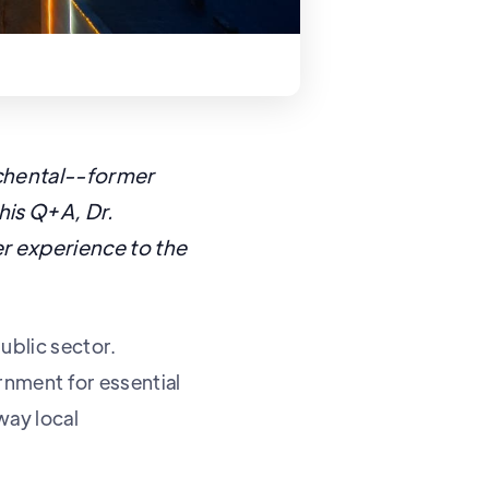
ichental--former
this Q+A, Dr.
r experience to the
ublic sector.
ernment for essential
way local