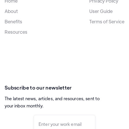
Home
Privacy Policy
About
User Guide
Benefits
Terms of Service
Resources
Subscribe to our newsletter
The latest news, articles, and resources, sent to
your inbox monthly.