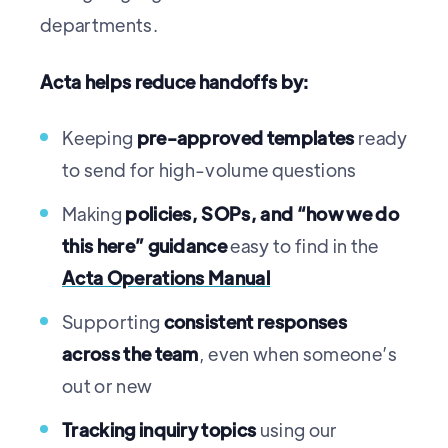
departments.
Acta helps reduce handoffs by:
Keeping
pre-approved templates
ready
to send for high-volume questions
Making
policies, SOPs, and “how we do
this here” guidance
easy to find in the
Acta Operations Manual
Supporting
consistent responses
across the team
, even when someone’s
out or new
Tracking inquiry topics
using our