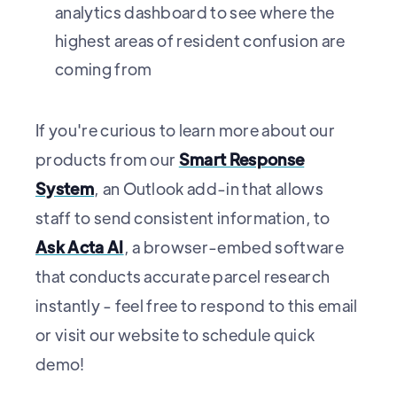
analytics dashboard to see where the
highest areas of resident confusion are
coming from
If you're curious to learn more about our
products from our
Smart Response
System
, an Outlook add-in that allows
staff to send consistent information, to
Ask Acta AI
, a browser-embed software
that conducts accurate parcel research
instantly - feel free to respond to this email
or visit our website to schedule quick
demo!