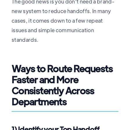
The good news is you don't need a brand-
new system to reduce handoffs. In many
cases, it comes down to a few repeat
issues and simple communication
standards.
Ways to Route Requests
Faster and More
Consistently Across
Departments
1) Identify your Top Handoff