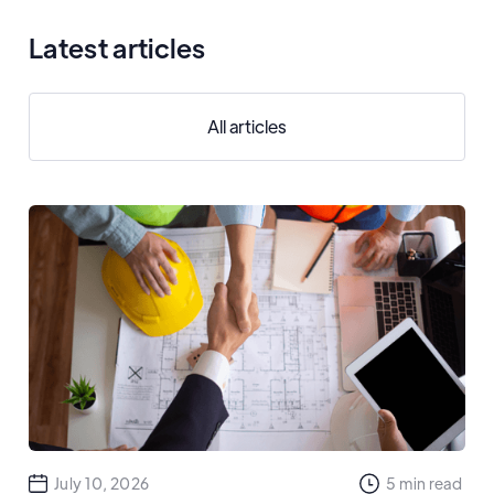
Latest articles
All articles
July 10, 2026
5
min read