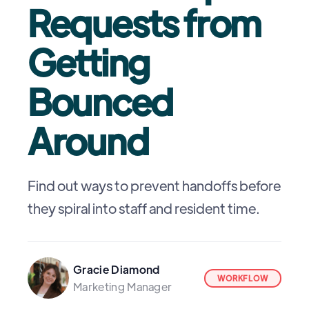
Requests from
Getting
Bounced
Around
Find out ways to prevent handoffs before
they spiral into staff and resident time.
Gracie Diamond
WORKFLOW
Marketing Manager