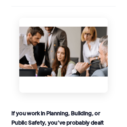
If you work in Planning, Building, or
Public Safety, you’ve probably dealt