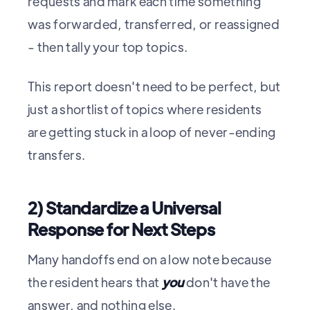
requests and mark each time something
was forwarded, transferred, or reassigned
- then tally your top topics.
This report doesn't need to be perfect, but
just a shortlist of topics where residents
are getting stuck in a loop of never-ending
transfers.
2) Standardize a Universal
Response for Next Steps
Many handoffs end on a low note because
the resident hears that
you
don't have the
answer, and nothing else.