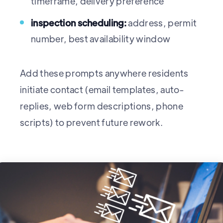
timeframe, delivery preference
inspection scheduling:
address, permit
number, best availability window
Add these prompts anywhere residents
initiate contact (email templates, auto-
replies, web form descriptions, phone
scripts) to prevent future rework.