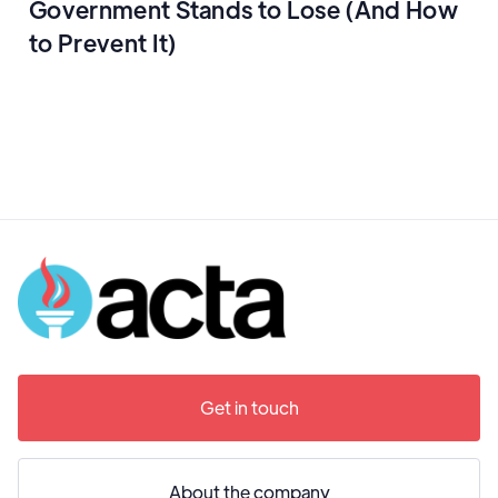
Government Stands to Lose (And How
to Prevent It)
Get in touch
About the company