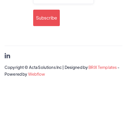

Copyright © Acta Solutions Inc | Designed by
BRIX Templates
-
Powered by
Webflow