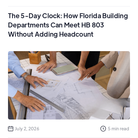
The 5-Day Clock: How Florida Building
Departments Can Meet HB 803
Without Adding Headcount
July 2, 2026
5
min read