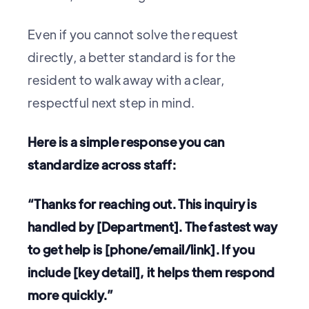
Even if you cannot solve the request
directly, a better standard is for the
resident to walk away with a clear,
respectful next step in mind.
Here is a simple response you can
standardize across staff:
“Thanks for reaching out. This inquiry is
handled by [Department]. The fastest way
to get help is [phone/email/link]. If you
include [key detail], it helps them respond
more quickly.”