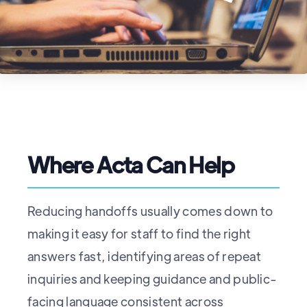
Where Acta Can Help
Reducing handoffs usually comes down to
making it easy for staff to find the right
answers fast, identifying areas of repeat
inquiries and keeping guidance and public-
facing language consistent across