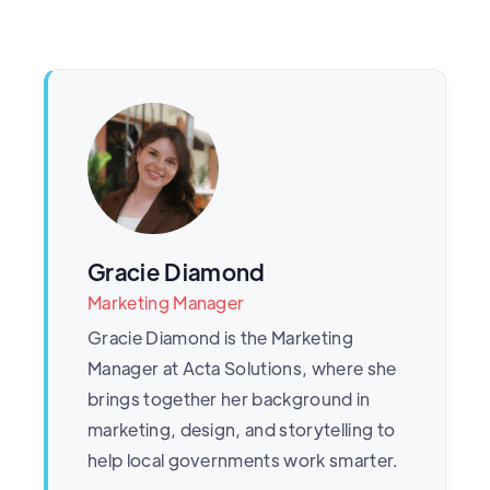
Gracie Diamond
Marketing Manager
Gracie Diamond is the Marketing
Manager at Acta Solutions, where she
brings together her background in
marketing, design, and storytelling to
help local governments work smarter.