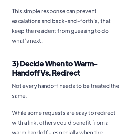
This simple response can prevent
escalations and back-and-forth's, that
keep the resident from guessing to do
what's next.
3) Decide When to Warm-
Handoff Vs. Redirect
Not every handoff needs to be treated the
same.
While some requests are easy to redirect
with a link, others could benefit from a
warm handoff - especially when the