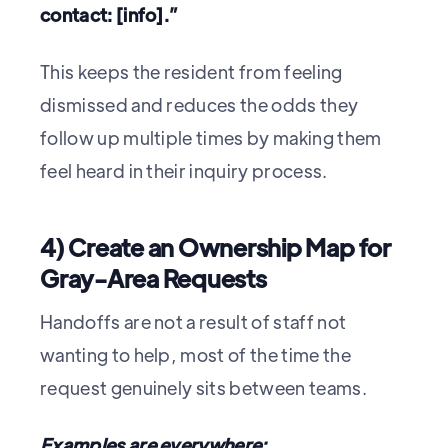
contact: [info].”
This keeps the resident from feeling
dismissed and reduces the odds they
follow up multiple times by making them
feel heard in their inquiry process.
4) Create an Ownership Map for
Gray-Area Requests
Handoffs are not a result of staff not
wanting to help, most of the time the
request genuinely sits between teams.
Examples are everywhere: