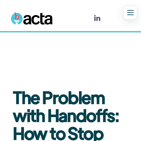

5
MIN READ
The Problem
with Handoffs:
How to Stop