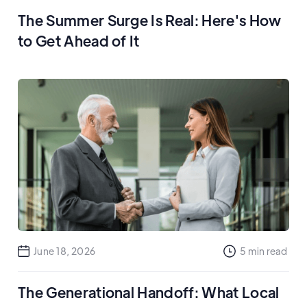
The Summer Surge Is Real: Here's How
to Get Ahead of It
June 18, 2026
5
min read
The Generational Handoff: What Local