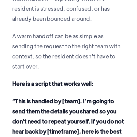
resident is stressed, confused, or has
already been bounced around.
A warm handoff can be as simple as
sending the request to the right team with
context, so the resident doesn't have to
start over.
Here is a script that works well:
“This is handled by [team]. I’m going to
send them the details you shared so you
don't need to repeat yourself. If you do not
hear back by [timeframe], here is the best