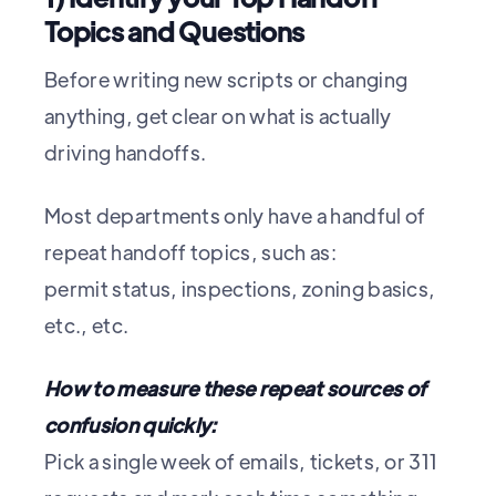
Topics and Questions
Before writing new scripts or changing
anything, get clear on what is actually
driving handoffs.
Most departments only have a handful of
repeat handoff topics, such as:
permit status, inspections, zoning basics,
etc., etc.
How to measure these repeat sources of
confusion quickly:
Pick a single week of emails, tickets, or 311