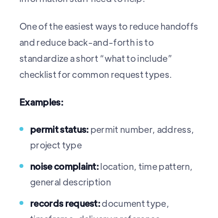
One of the easiest ways to reduce handoffs
and reduce back-and-forth is to
standardize a short “what to include”
checklist for common request types.
Examples:
permit status:
permit number, address,
project type
noise complaint:
location, time pattern,
general description
records request:
document type,