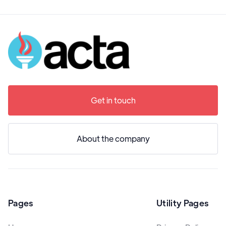
Get in touch
About the company
Pages
Utility Pages