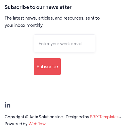
Subscribe to our newsletter
The latest news, articles, and resources, sent to
your inbox monthly.

Copyright © Acta Solutions Inc | Designed by
BRIX Templates
-
Powered by
Webflow