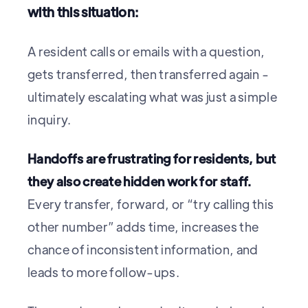
with this situation:
A resident calls or emails with a question,
gets transferred, then transferred again -
ultimately escalating what was just a simple
inquiry.
Handoffs are frustrating for residents, but
they also create hidden work for staff.
Every transfer, forward, or “try calling this
other number” adds time, increases the
chance of inconsistent information, and
leads to more follow-ups.