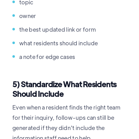
topic
owner
the best updated link or form
what residents should include
a note for edge cases
5) Standardize What Residents
Should Include
Even when a resident finds the right team
for their inquiry, follow-ups can still be
generated if they didn't include the
information staff need to help.