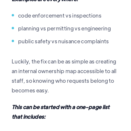
code enforcement vs inspections
planning vs permitting vs engineering
public safety vs nuisance complaints
Luckily, the fix can be as simple as creating
an internal ownership map accessible to all
staff, so knowing who requests belong to
becomes easy.
This can be started with a one-page list
that includes: