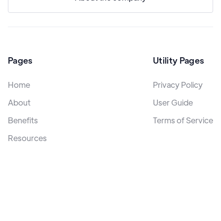
Pages
Utility Pages
Home
Privacy Policy
About
User Guide
Benefits
Terms of Service
Resources