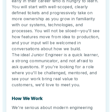
early in their career who is hungry to learn.
You will start with well-scoped, clearly
defined tickets and progressively take on
more ownership as you grow in familiarity
with our systems, technologies, and
processes. You will not be siloed—you'll see
how features move from idea to production,
and your input will be welcomed in
conversations about how we build.
The ideal Junior Engineer is a quick learner,
a strong communicator, and not afraid to
ask questions. If you're looking for a role
where you'll be challenged, mentored, and
see your work bring real value to
customers, we'd love to meet you.
How We Work
We're serious about modern engineering