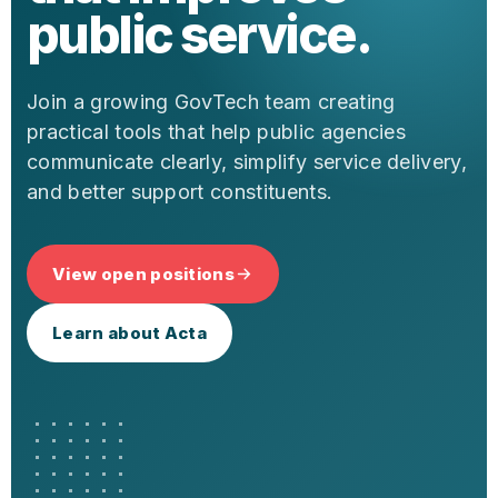
public service.
Join a growing GovTech team creating
practical tools that help public agencies
communicate clearly, simplify service delivery,
and better support constituents.
View open positions
Learn about Acta