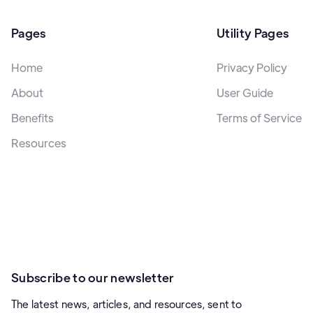
Pages
Utility Pages
Home
Privacy Policy
About
User Guide
Benefits
Terms of Service
Resources
Subscribe to our newsletter
The latest news, articles, and resources, sent to