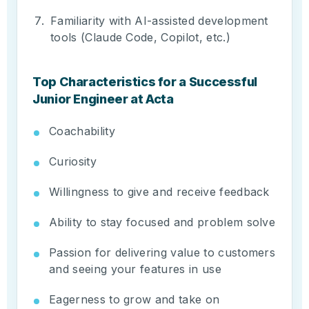
Familiarity with AI-assisted development
tools (Claude Code, Copilot, etc.)
Top Characteristics for a Successful
Junior Engineer at Acta
Coachability
Curiosity
Willingness to give and receive feedback
Ability to stay focused and problem solve
Passion for delivering value to customers
and seeing your features in use
Eagerness to grow and take on