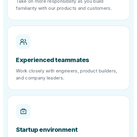
Take on more responsibility as you build
familiarity with our products and customers.
Experienced teammates
Work closely with engineers, product builders,
and company leaders.
Startup environment