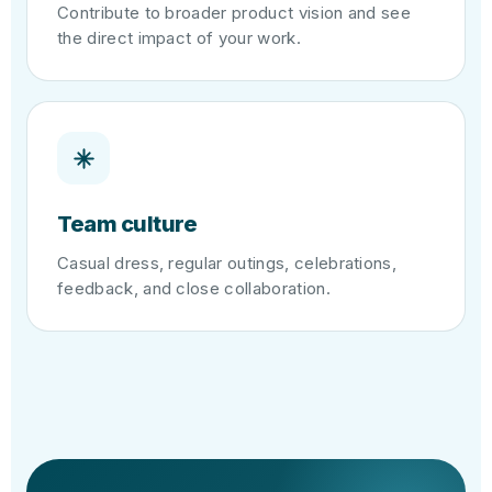
Contribute to broader product vision and see
the direct impact of your work.
Team culture
Casual dress, regular outings, celebrations,
feedback, and close collaboration.