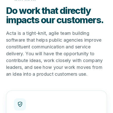
Do work that directly
impacts our customers.
Acta is a tight-knit, agile team building
software that helps public agencies improve
constituent communication and service
delivery. You will have the opportunity to
contribute ideas, work closely with company
leaders, and see how your work moves from
an idea into a product customers use.