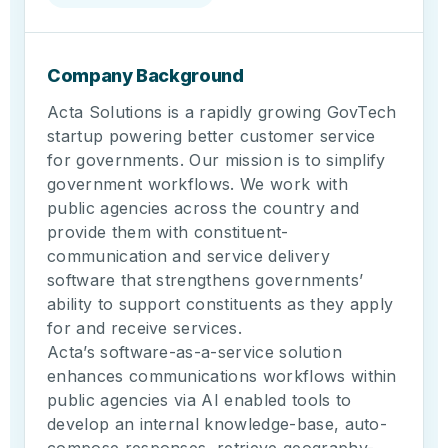
Company Background
Acta Solutions is a rapidly growing GovTech
startup powering better customer service
for governments. Our mission is to simplify
government workflows. We work with
public agencies across the country and
provide them with constituent-
communication and service delivery
software that strengthens governments’
ability to support constituents as they apply
for and receive services.
Acta’s software-as-a-service solution
enhances communications workflows within
public agencies via AI enabled tools to
develop an internal knowledge-base, auto-