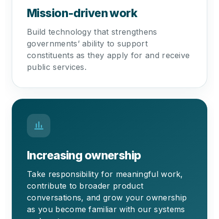
Mission-driven work
Build technology that strengthens
governments’ ability to support
constituents as they apply for and receive
public services.
Increasing ownership
Take responsibility for meaningful work,
contribute to broader product
conversations, and grow your ownership
as you become familiar with our systems