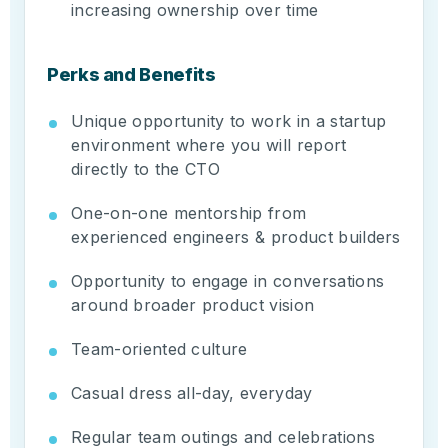
increasing ownership over time
Perks and Benefits
Unique opportunity to work in a startup
environment where you will report
directly to the CTO
One-on-one mentorship from
experienced engineers & product builders
Opportunity to engage in conversations
around broader product vision
Team-oriented culture
Casual dress all-day, everyday
Regular team outings and celebrations