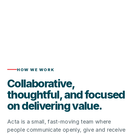
HOW WE WORK
Collaborative,
thoughtful, and focused
on delivering value.
Acta is a small, fast-moving team where
people communicate openly, give and receive