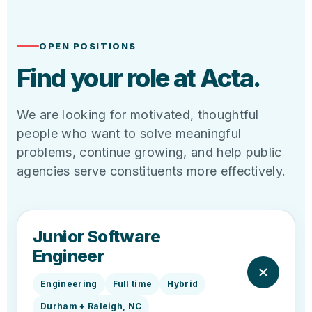
OPEN POSITIONS
Find your role at Acta.
We are looking for motivated, thoughtful
people who want to solve meaningful
problems, continue growing, and help public
agencies serve constituents more effectively.
Junior Software
Engineer
Engineering
Full time
Hybrid
Durham + Raleigh, NC