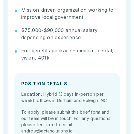
Mission-driven organization working to
improve local government
$75,000-$90,000 annual salary
depending on experience
Full benefits package - medical, dental,
vision, 401k
POSITION DETAILS
Location:
Hybrid (3 days in-person per
week); offices in Durham and Raleigh, NC
To apply, please submit this brief form and
our team will be in touch! For any questions
please feel free to email
andrew@actasolutions.io
.