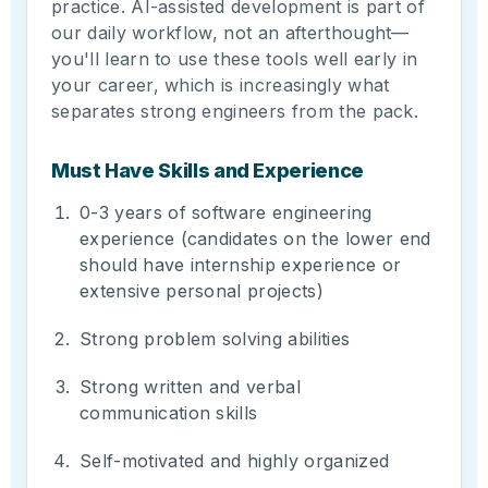
practice. AI-assisted development is part of
our daily workflow, not an afterthought—
you'll learn to use these tools well early in
your career, which is increasingly what
separates strong engineers from the pack.
Must Have Skills and Experience
0-3 years of software engineering
experience (candidates on the lower end
should have internship experience or
extensive personal projects)
Strong problem solving abilities
Strong written and verbal
communication skills
Self-motivated and highly organized