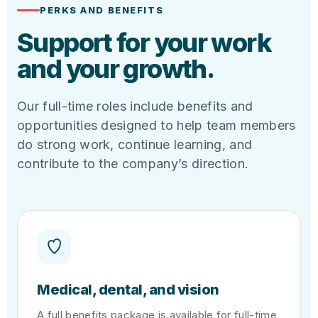
PERKS AND BENEFITS
Support for your work
and your growth.
Our full-time roles include benefits and
opportunities designed to help team members
do strong work, continue learning, and
contribute to the company’s direction.
Medical, dental, and vision
A full benefits package is available for full-time