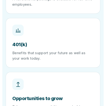
employees.
401(k)
Benefits that support your future as well as
your work today.
Opportunities to grow