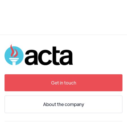
Get in touch
About the company