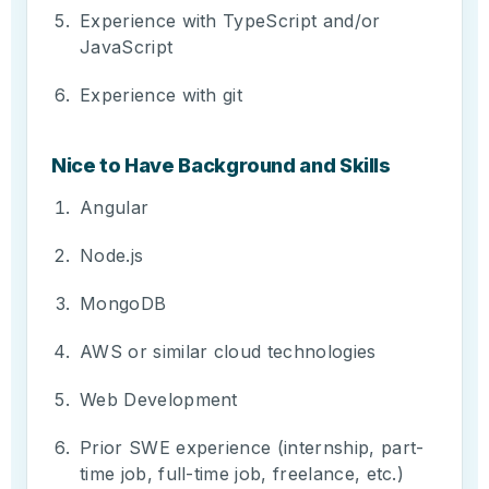
Experience with TypeScript and/or
JavaScript
Experience with git
Nice to Have Background and Skills
Angular
Node.js
MongoDB
AWS or similar cloud technologies
Web Development
Prior SWE experience (internship, part-
time job, full-time job, freelance, etc.)