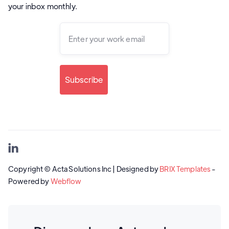
your inbox monthly.

Copyright © Acta Solutions Inc | Designed by
BRIX Templates
-
Powered by
Webflow