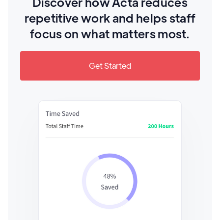
Discover how Acta reduces
repetitive work and helps staff
focus on what matters most.
Get Started