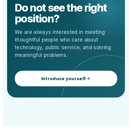
Do not see the right
position?
We are always interested in meeting
thoughtful people who care about
technology, public service, and solving
meaningful problems.
Introduce yourself