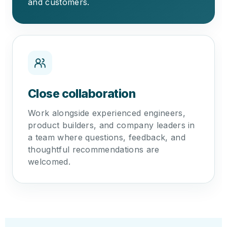
and customers.
Close collaboration
Work alongside experienced engineers,
product builders, and company leaders in
a team where questions, feedback, and
thoughtful recommendations are
welcomed.