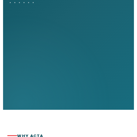
WHY ACTA