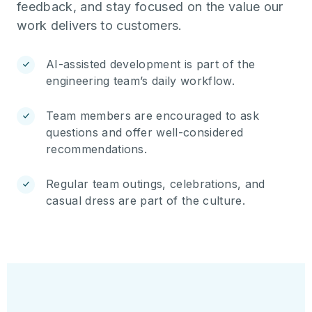
feedback, and stay focused on the value our
work delivers to customers.
AI-assisted development is part of the
engineering team’s daily workflow.
Team members are encouraged to ask
questions and offer well-considered
recommendations.
Regular team outings, celebrations, and
casual dress are part of the culture.