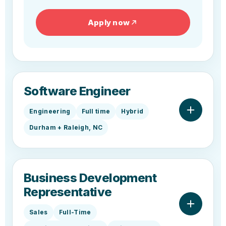
Apply now
Software Engineer
Engineering
Full time
Hybrid
Durham + Raleigh, NC
Business Development
Representative
Sales
Full-Time