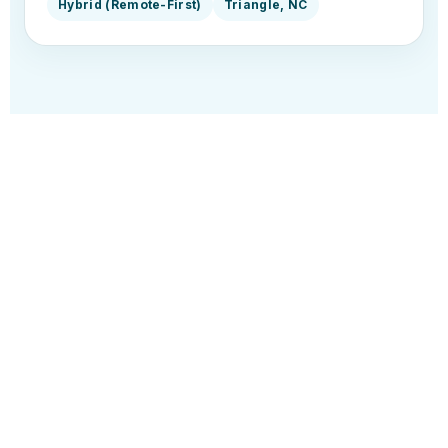
Hybrid (Remote-First)
Triangle, NC