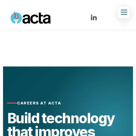

CAREERS AT ACTA
Build technology
that improves