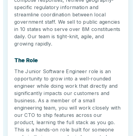
compose responses, retrieve geography-
specific regulatory information and
streamline coordination between local
government staff. We sell to public agencies
in 10 states who serve over 8M constituents
daily. Our team is tight-knit, agile, and
growing rapidly.
The Role
The Junior Software Engineer role is an
opportunity to grow into a well-rounded
engineer while doing work that directly and
significantly impacts our customers and
business. As a member of a small
engineering team, you will work closely with
our CTO to ship features across our
product, learning the full stack as you go.
This is a hands-on role built for someone