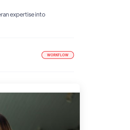
an expertise into
WORKFLOW