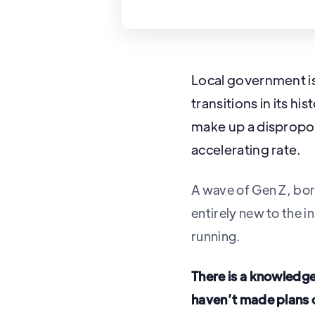
Local government is
transitions in its 
make up a dispropor
accelerating rate.
A wave of Gen Z, bor
entirely new to the 
running.
There is a knowledg
haven’t made plans o