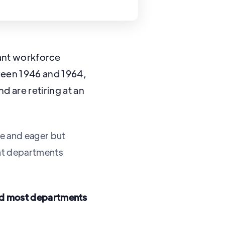
cant workforce
ween 1946 and 1964,
 are retiring at an
e and eager but
ent departments
and most departments