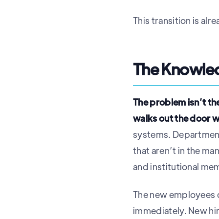
This transition is a
The Knowled
The problem isn’t th
walks out the door 
systems. Departments
that aren’t in the ma
and institutional m
The new employees can
immediately. New hire