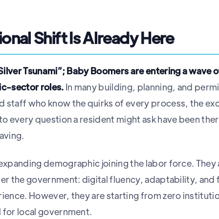
onal Shift Is Already Here
 “Silver Tsunami”; Baby Boomers are entering a wave 
ic-sector roles.
In many building, planning, and perm
 staff who know the quirks of every process, the ex
 to every question a resident might ask have been the
aving.
-expanding demographic joining the labor force. They a
ter the government: digital fluency, adaptability, and
rience. However, they are starting from zero institut
 for local government.