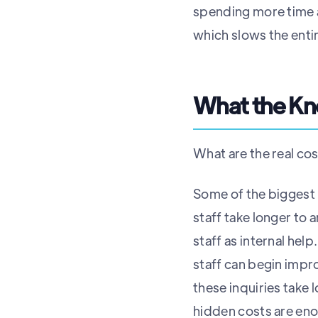
spending more time a
which slows the ent
What the K
What are the real co
Some of the biggest 
staff take longer to 
staff as internal he
staff can begin impro
these inquiries take 
hidden costs are enor