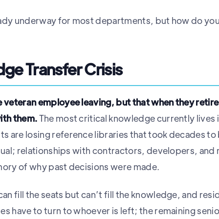
lready underway for most departments, but how do you 
ge Transfer Crisis
e veteran employee leaving, but that when they retir
with them.
The most critical knowledge currently lives 
 are losing reference libraries that took decades to
nual; relationships with contractors, developers, and
emory of why past decisions were made.
 fill the seats but can’t fill the knowledge, and resi
s have to turn to whoever is left; the remaining senio