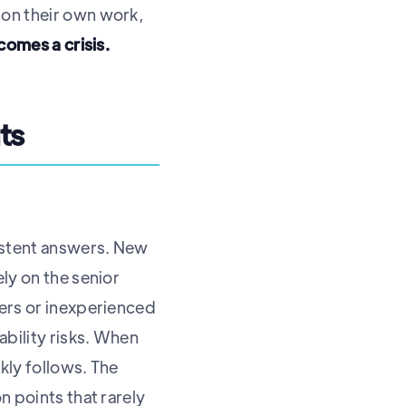
 on their own work,
ecomes a crisis.
ts
istent answers. New
ly on the senior
wers or inexperienced
ability risks. When
ckly follows. The
n points that rarely