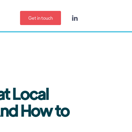
Get in touch

t Local
And How to