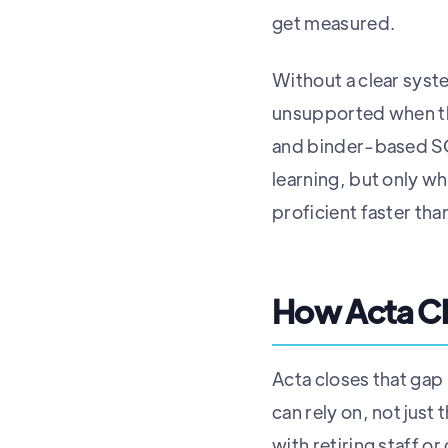
get measured.
Without a clear syst
unsupported when th
and binder-based SOP
learning, but only wh
proficient faster th
How Acta Cl
Acta closes that gap
can rely on, not jus
with retiring staff o