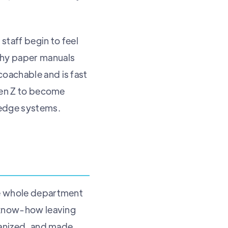
staff begin to feel
thy paper manuals
coachable and is fast
 Gen Z to become
ledge systems.
he whole department
f know-how leaving
rganized, and made