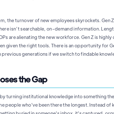
em, the turnover of new employees skyrockets. Gen Z 
ere isn’t searchable, on-demand information. Leng
s are alienating the new workforce. Gen Z is highly 
en given the right tools. There is an opportunity for
an previous generations if we switch to findable know
oses the Gap
 by turning institutional knowledge into something t
t the people who've been there the longest. Instead o
r getting buried in someone's inbox, it's captured, o