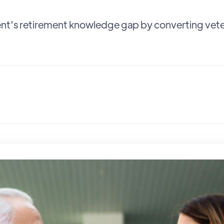
nt's retirement knowledge gap by converting veter