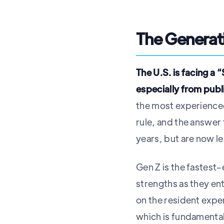
The Generati
The U.S. is facing a
especially from publ
the most experienced
rule, and the answer
years, but are now le
Gen Z is the fastest
strengths as they en
on the resident expe
which is fundamental