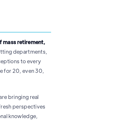
of mass retirement,
itting departments,
ceptions to every
re for 20, even 30,
re bringing real
 fresh perspectives
ional knowledge,