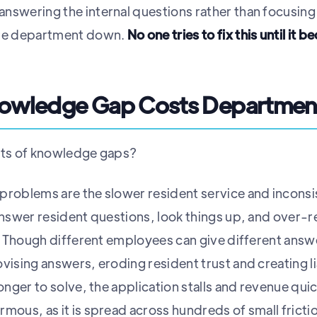
nswering the internal questions rather than focusing
ire department down.
No one tries to fix this until it b
nowledge Gap Costs Departmen
sts of knowledge gaps?
problems are the slower resident service and incons
answer resident questions, look things up, and over-re
lp. Though different employees can give different ans
vising answers, eroding resident trust and creating li
longer to solve, the application stalls and revenue qui
mous, as it is spread across hundreds of small frictio