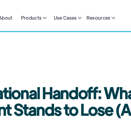
About
Products
Use Cases
Resources



MIN READ
tional Handoff: Wha
 Stands to Lose (