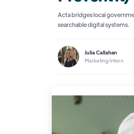
Acta bridges local governme
searchable digital systems.
Julia Callahan
Marketing Intern