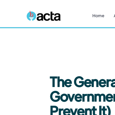
Home
5
The Genera
Government
Prevent It)