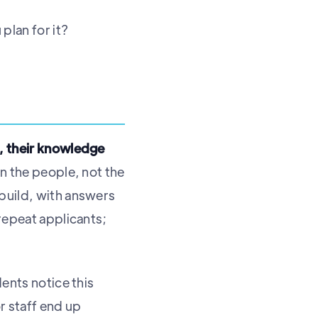
plan for it?
e, their knowledge
in the people, not the
 build, with answers
 repeat applicants;
dents notice this
r staff end up