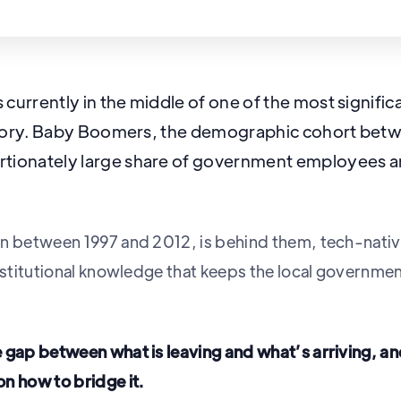
 currently in the middle of one of the most signifi
history. Baby Boomers, the demographic cohort bet
tionately large share of government employees and
n between 1997 and 2012, is behind them, tech-nativ
institutional knowledge that keeps the local governm
e gap between what is leaving and what’s arriving, 
n how to bridge it.