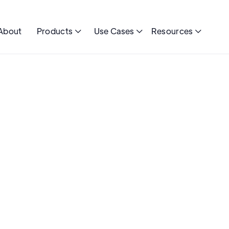
About
Products
Use Cases
Resources


