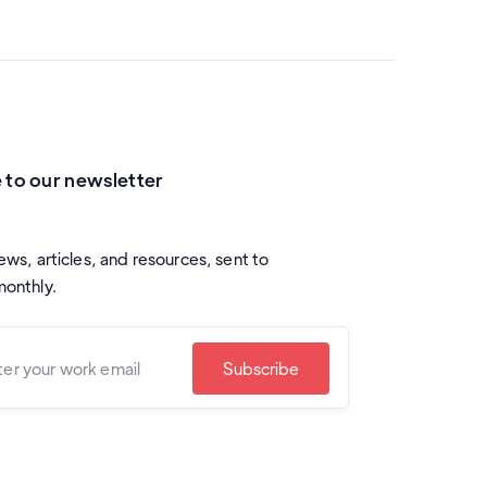
 to our newsletter
ews, articles, and resources, sent to
monthly.