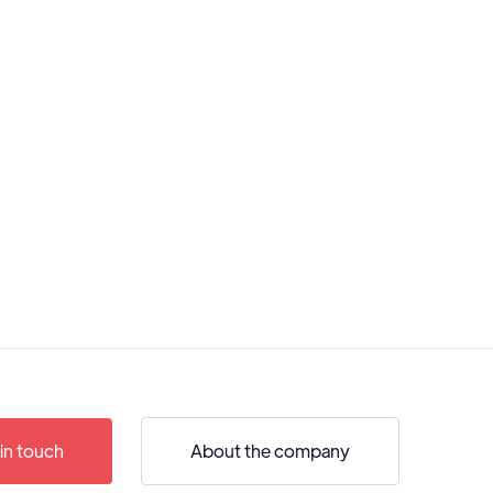
in touch
About the company