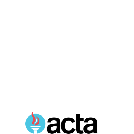
Durham, NC
Full Time