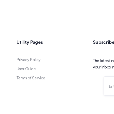
Utility Pages
Subscribe
Privacy Policy
The latest n
your inbox 
User Guide
Terms of Service