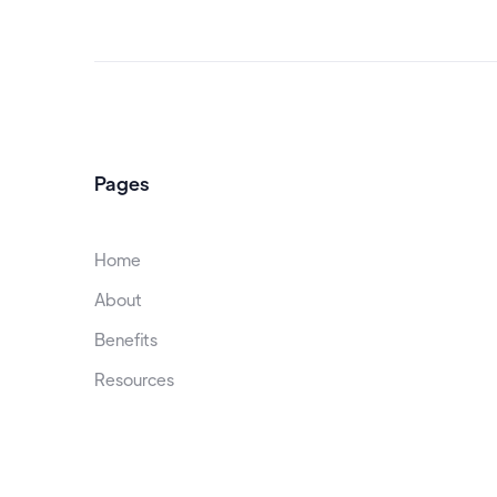
Pages
Home
About
Benefits
Resources